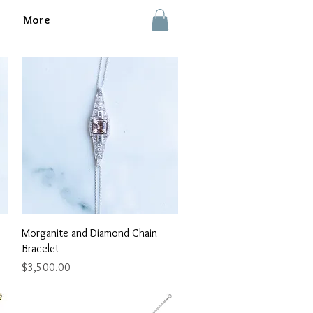
More
Quick View
Morganite and Diamond Chain
Bracelet
Price
$3,500.00