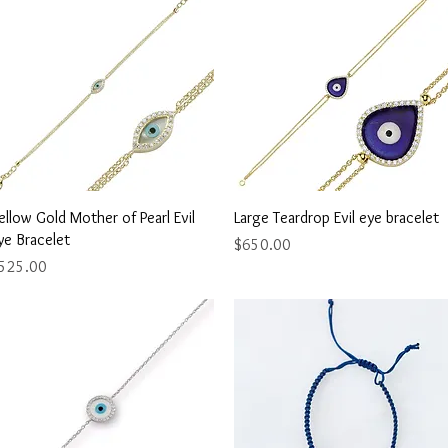
Quick View
Quick View
ellow Gold Mother of Pearl Evil
Large Teardrop Evil eye bracelet
ye Bracelet
Price
$650.00
rice
525.00