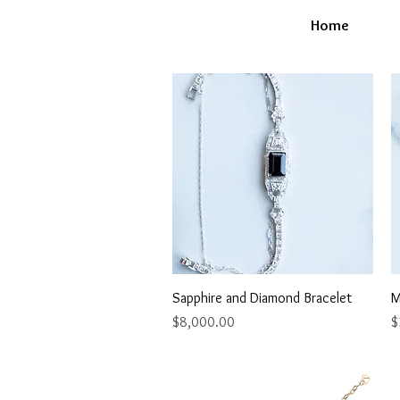
Home
Quick View
Sapphire and Diamond Bracelet
M
Price
P
$8,000.00
$