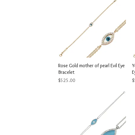
Quick View
Rose Gold mother of pearl Evil Eye
Y
Bracelet
E
Price
P
$525.00
$