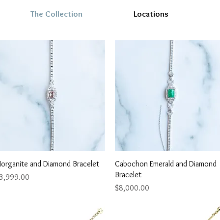
The Collection
Locations
Quick View
Quick View
organite and Diamond Bracelet
Cabochon Emerald and Diamond
Bracelet
rice
3,999.00
Price
$8,000.00