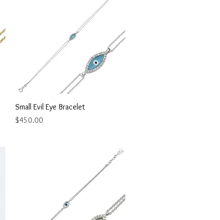
Quick View
Small Evil Eye Bracelet
Price
$450.00