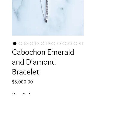
Cabochon Emerald
and Diamond
Bracelet
Price
$8,000.00
Quantity
*
Add to Cart