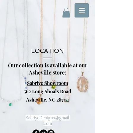
LOCATION
Our collection is available at our
Asheville store:
Sabriye Showroom
562 Long Shoals Road
Asheville, NC 28704
SabriyeDesigns@gmail.
com