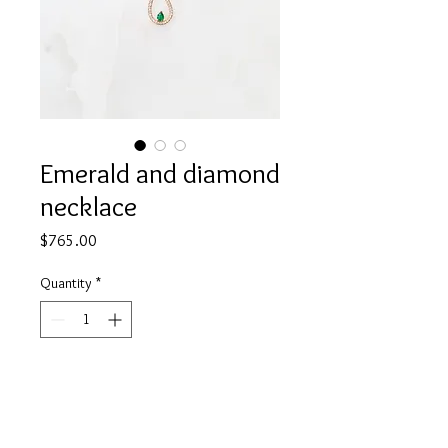
Emerald and diamond
necklace
Price
$765.00
Quantity
*
Add to Cart
18K gold
