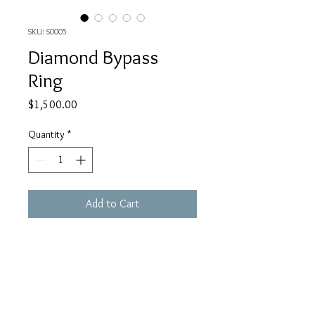
SKU: S0005
Diamond Bypass
Ring
Price
$1,500.00
Quantity
*
Add to Cart
14K White Gold
4.66 Grams
1 Carat Diamonds
Baguette Cut and Round Brilliant Cut
BBX