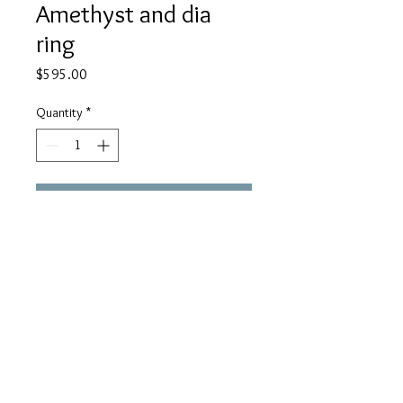
Amethyst and dia
ring
Price
$595.00
Quantity
*
Add to Cart
18K white Gold
SabriyeDesigns@gmail.
com